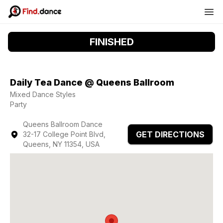
FINISHED
Daily Tea Dance @ Queens Ballroom
Mixed Dance Styles
Party
Queens Ballroom Dance
GET DIRECTIONS
32-17 College Point Blvd,
Queens, NY 11354, USA