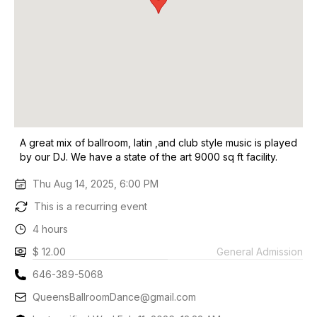
A great mix of ballroom, latin ,and club style music is played
by our DJ. We have a state of the art 9000 sq ft facility.
Thu Aug 14, 2025, 6:00 PM
This is a recurring event
4 hours
$ 12.00
General Admission
646-389-5068
QueensBallroomDance@gmail.com