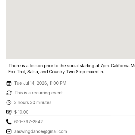
There is a lesson prior to the social starting at 7pm. Californi
Fox Trot, Salsa, and Country Two Step mixed in.
Tue Jul 14, 2026, 11:00 PM
This is a recurring event
3 hours 30 minutes
$ 10.00
610-797-2542
aaswingdance@gmail.com