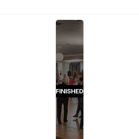
FINISHED