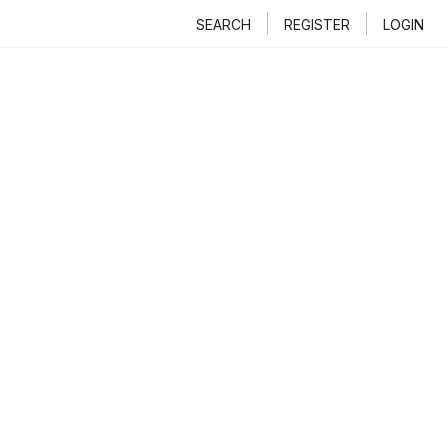
SEARCH
REGISTER
LOGIN