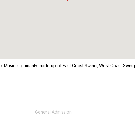
a Mix Music is primarily made up of East Coast Swing, West Coast Swi
General Admission