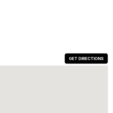
GET DIRECTIONS