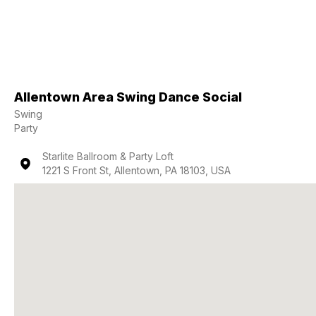
Allentown Area Swing Dance Social
Swing
Party
Starlite Ballroom & Party Loft
1221 S Front St, Allentown, PA 18103, USA