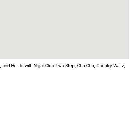
ng, and Hustle with Night Club Two Step, Cha Cha, Country Waltz,