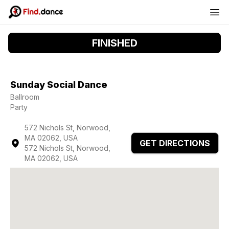
FINISHED
Sunday Social Dance
Ballroom
Party
572 Nichols St, Norwood,
MA 02062, USA
GET DIRECTIONS
572 Nichols St, Norwood,
MA 02062, USA