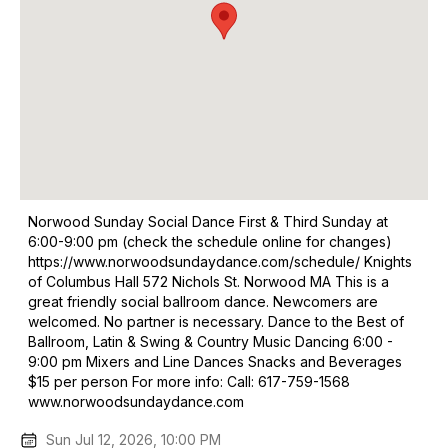
Norwood Sunday Social Dance First & Third Sunday at
6:00-9:00 pm (check the schedule online for changes)
https://www.norwoodsundaydance.com/schedule/ Knights
of Columbus Hall 572 Nichols St. Norwood MA This is a
great friendly social ballroom dance. Newcomers are
welcomed. No partner is necessary. Dance to the Best of
Ballroom, Latin & Swing & Country Music Dancing 6:00 -
9:00 pm Mixers and Line Dances Snacks and Beverages
$15 per person For more info: Call: 617-759-1568
www.norwoodsundaydance.com
Sun Jul 12, 2026, 10:00 PM