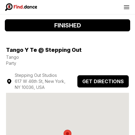
FINISHED
Tango Y Te @ Stepping Out
Tango
Party
Stepping Out Studios
GET DIRECTIONS
617 W 46th St, New York,
NY 10036, USA