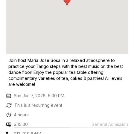
Join host Maria Jose Sosa in a relaxed atmosphere to
practice your Tango steps with the best music on the best
dance floor! Enjoy the popular tea table offering
complimentary varieties of tea, cakes & pastries! All levels
are welcome!
Sun Jun 7, 2026, 6:00 PM
This is a recurring event
4 hours
$ 15.00
General Admission
917-915-8464