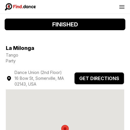
FINISHED
La Milonga
Tango
Party
Dance Union (2nd Floor)
GET DIRECTIONS
16 Bow St, Somerville, MA
02143, USA