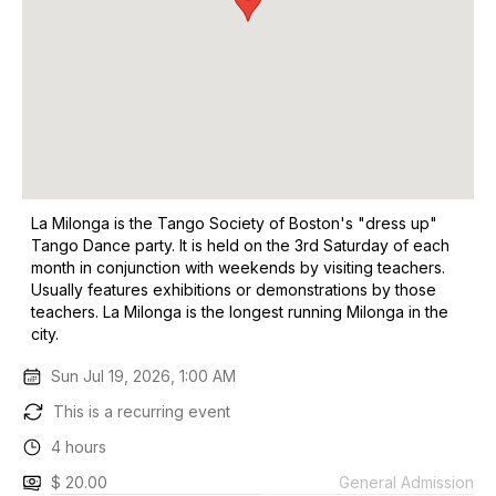
La Milonga is the Tango Society of Boston's "dress up"
Tango Dance party. It is held on the 3rd Saturday of each
month in conjunction with weekends by visiting teachers.
Usually features exhibitions or demonstrations by those
teachers. La Milonga is the longest running Milonga in the
city.
Sun Jul 19, 2026, 1:00 AM
This is a recurring event
4 hours
$ 20.00
General Admission