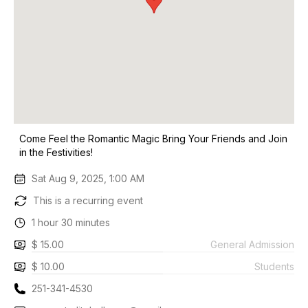
Come Feel the Romantic Magic Bring Your Friends and Join
in the Festivities!
Sat Aug 9, 2025, 1:00 AM
This is a recurring event
1 hour 30 minutes
$ 15.00
General Admission
$ 10.00
Students
251-341-4530