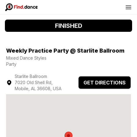
FINISHED
Weekly Practice Party @ Starlite Ballroom
Mixed Dance Styles
Party
Starlite Ballroom
GET DIRECTIONS
7020 Old Shell Rd,
Mobile, AL 36608, USA