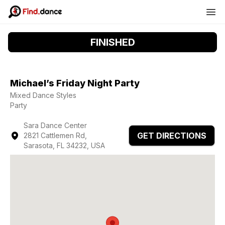
FINISHED
Michael’s Friday Night Party
Mixed Dance Styles
Party
Sara Dance Center
GET DIRECTIONS
2821 Cattlemen Rd,
Sarasota, FL 34232, USA