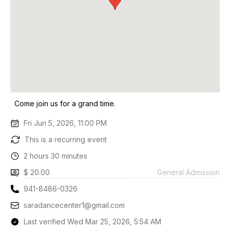
Come join us for a grand time.
Fri Jun 5, 2026, 11:00 PM
This is a recurring event
2 hours 30 minutes
$ 20.00
General Admission
941-8486-0326
saradancecenter1@gmail.com
Last verified Wed Mar 25, 2026, 5:54 AM