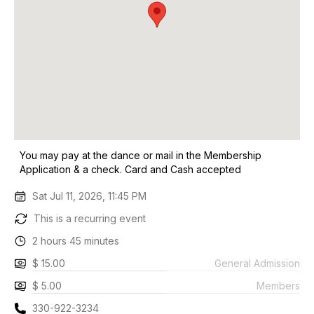
You may pay at the dance or mail in the Membership
Application & a check. Card and Cash accepted
Sat Jul 11, 2026, 11:45 PM
This is a recurring event
2 hours 45 minutes
$ 15.00
General Admission
$ 5.00
Members
330-922-3234