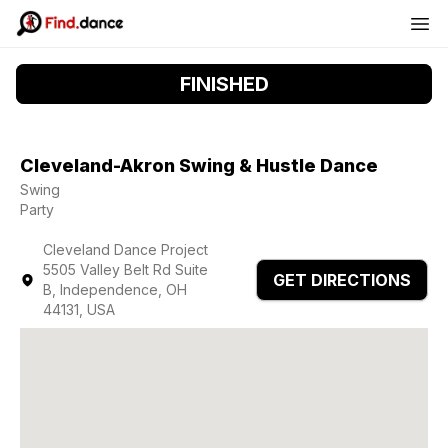
FINISHED
Cleveland-Akron Swing & Hustle Dance
Swing
Party
Cleveland Dance Project
5505 Valley Belt Rd Suite
GET DIRECTIONS
B, Independence, OH
44131, USA