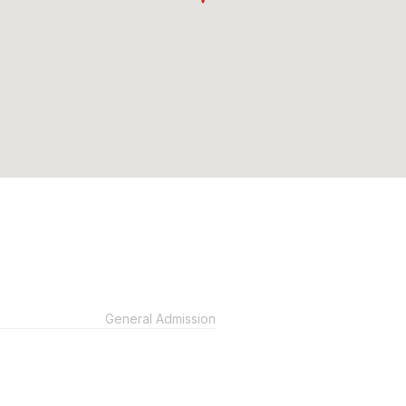
General Admission