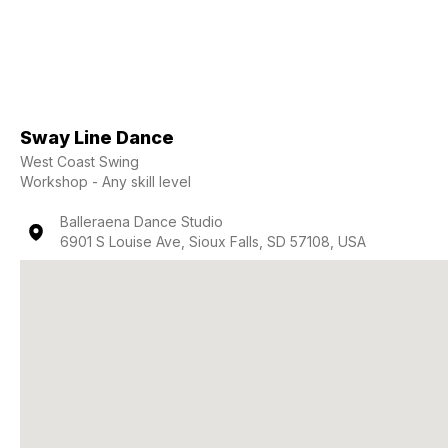
Sway Line Dance
West Coast Swing
Workshop - Any skill level
Balleraena Dance Studio
6901 S Louise Ave, Sioux Falls, SD 57108, USA