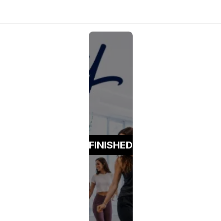
FINISHED