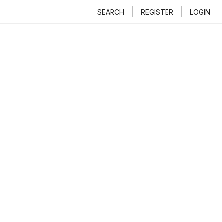
SEARCH
REGISTER
LOGIN