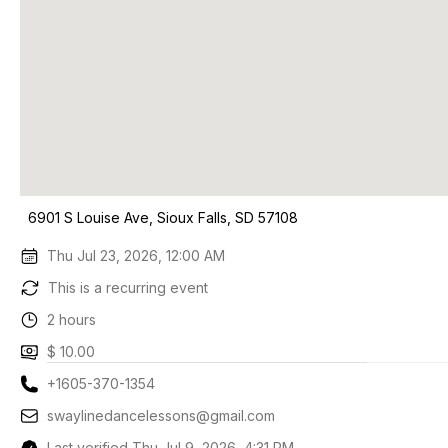
6901 S Louise Ave, Sioux Falls, SD 57108
Thu Jul 23, 2026, 12:00 AM
This is a recurring event
2 hours
$ 10.00
+1605-370-1354
swaylinedancelessons@gmail.com
Last verified Thu Jul 9, 2026, 4:31 PM