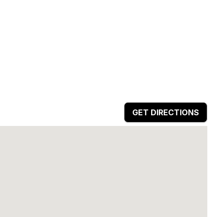
GET DIRECTIONS