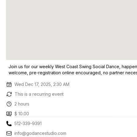
Join us for our weekly West Coast Swing Social Dance, happenin
welcome, pre-registration online encouraged, no partner neces
Wed Dec 17, 2025, 2:30 AM
This is a recurring event
2 hours
$ 10.00
512-339-9391
info@godancestudio.com