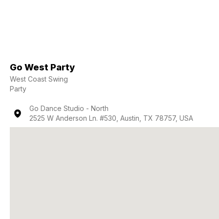
Go West Party
West Coast Swing
Party
Go Dance Studio - North
2525 W Anderson Ln. #530, Austin, TX 78757, USA