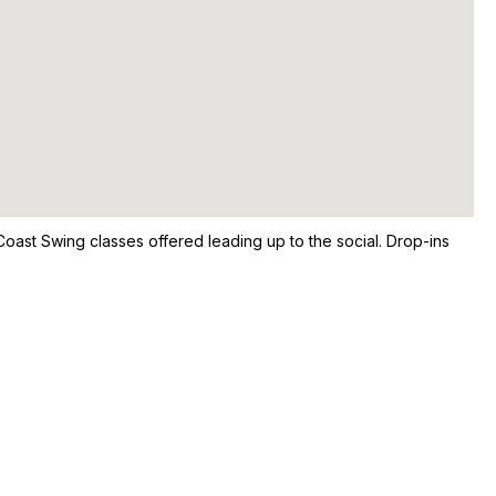
oast Swing classes offered leading up to the social. Drop-ins