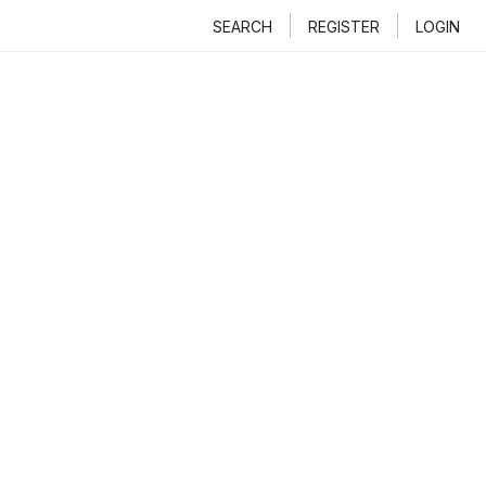
SEARCH
REGISTER
LOGIN