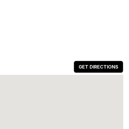
GET DIRECTIONS