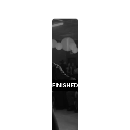
FINISHED