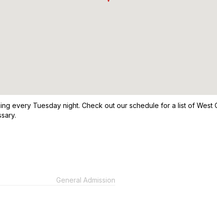
g every Tuesday night. Check out our schedule for a list of West C
sary.
General Admission