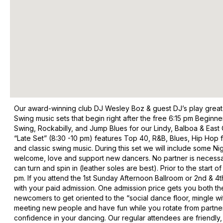
Our award-winning club DJ Wesley Boz & guest DJ’s play great
Swing music sets that begin right after the free 6:15 pm Beginn
Swing, Rockabilly, and Jump Blues for our Lindy, Balboa & East C
“Late Set” (8:30 -10 pm) features Top 40, R&B, Blues, Hip Hop
and classic swing music. During this set we will include some Nig
welcome, love and support new dancers. No partner is necessary
can turn and spin in (leather soles are best). Prior to the sta
pm. If you attend the 1st Sunday Afternoon Ballroom or 2nd & 4
with your paid admission. One admission price gets you both t
newcomers to get oriented to the “social dance floor, mingle w
meeting new people and have fun while you rotate from partner 
confidence in your dancing. Our regular attendees are friendly