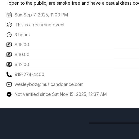
open to the public, are smoke free and have a casual dress co
Sun Sep 7, 2025, 11:00 PM
This is a recurring event
3 hours
$ 15.00
$ 10.00
$ 12.00
919-274-4400
wesleyboz@musicanddance.com
Not verified since Sat Nov 15, 2025, 12:37 AM