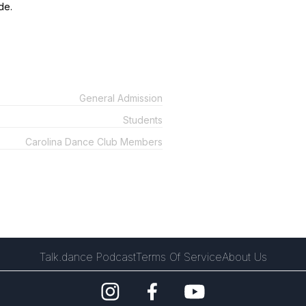
de.
General Admission
Students
Carolina Dance Club Members
Talk.dance Podcast
Terms Of Service
About Us