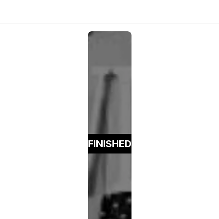
FINISHED