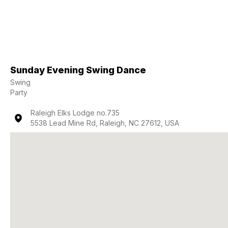
Sunday Evening Swing Dance
Swing
Party
Raleigh Elks Lodge no.735
5538 Lead Mine Rd, Raleigh, NC 27612, USA