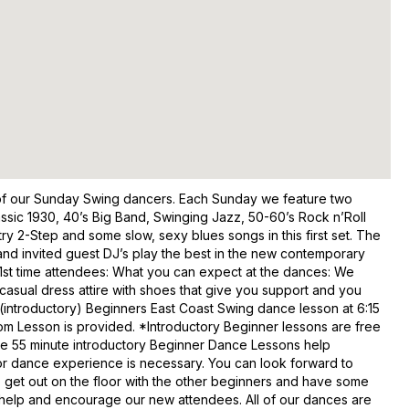
y of our Sunday Swing dancers. Each Sunday we feature two
assic 1930, 40’s Big Band, Swinging Jazz, 50-60’s Rock n’Roll
ry 2-Step and some slow, sexy blues songs in this first set. The
nd invited guest DJ’s play the best in the new contemporary
ng! 1st time attendees: What you can expect at the dances: We
asual dress attire with shoes that give you support and you
e (introductory) Beginners East Coast Swing dance lesson at 6:15
om Lesson is provided. *Introductory Beginner lessons are free
se 55 minute introductory Beginner Dance Lessons help
ior dance experience is necessary. You can look forward to
o get out on the floor with the other beginners and have some
o help and encourage our new attendees. All of our dances are