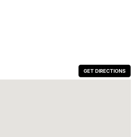
GET DIRECTIONS