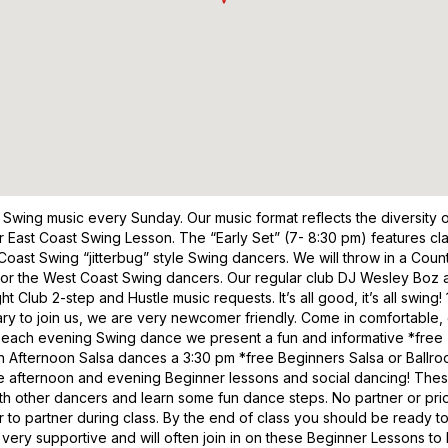
 Swing music every Sunday. Our music format reflects the diversit
er East Coast Swing Lesson. The “Early Set” (7- 8:30 pm) features cl
oast Swing “jitterbug” style Swing dancers. We will throw in a Count
 for the West Coast Swing dancers. Our regular club DJ Wesley Boz a
ht Club 2-step and Hustle music requests. It’s all good, it’s all swi
 to join us, we are very newcomer friendly. Come in comfortable, c
rt of each evening Swing dance we present a fun and informative *fre
th Afternoon Salsa dances a 3:30 pm *free Beginners Salsa or Ballro
he afternoon and evening Beginner lessons and social dancing! The
ith other dancers and learn some fun dance steps. No partner or pr
to partner during class. By the end of class you should be ready t
, very supportive and will often join in on these Beginner Lessons t