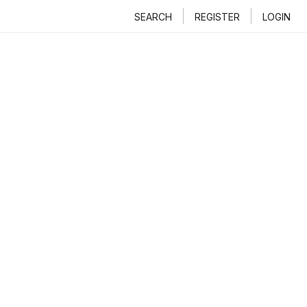
SEARCH
REGISTER
LOGIN