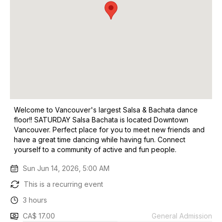
Welcome to Vancouver's largest Salsa & Bachata dance
floor!! SATURDAY Salsa Bachata is located Downtown
Vancouver. Perfect place for you to meet new friends and
have a great time dancing while having fun. Connect
yourself to a community of active and fun people.
Sun Jun 14, 2026, 5:00 AM
This is a recurring event
3 hours
CA$ 17.00
General Admission