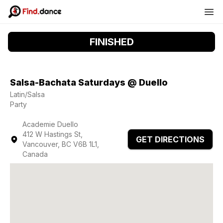
FINISHED
Salsa-Bachata Saturdays @ Duello
Latin/Salsa
Party
Academie Duello
412 W Hastings St,
GET DIRECTIONS
Vancouver, BC V6B 1L1,
Canada