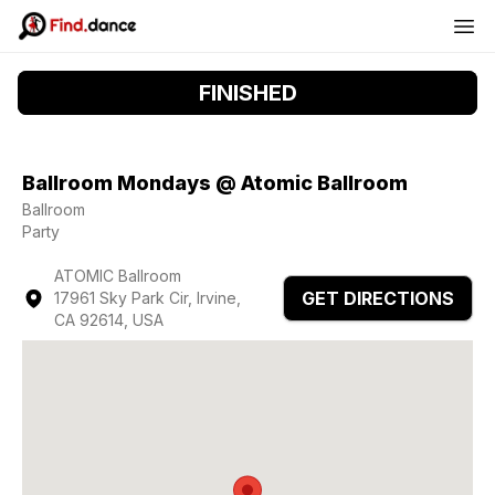
FINISHED
Ballroom Mondays @ Atomic Ballroom
Ballroom
Party
ATOMIC Ballroom
GET DIRECTIONS
17961 Sky Park Cir, Irvine,
CA 92614, USA