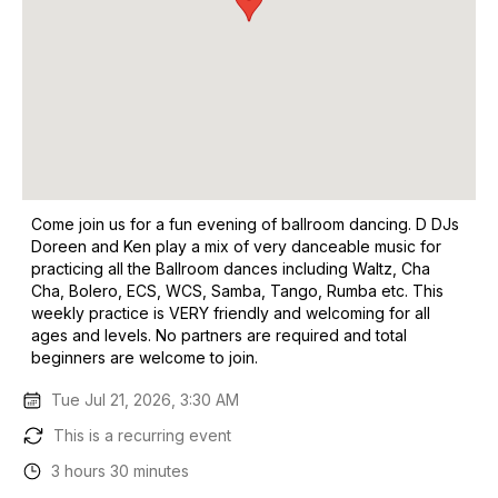
Come join us for a fun evening of ballroom dancing. D DJs
Doreen and Ken play a mix of very danceable music for
practicing all the Ballroom dances including Waltz, Cha
Cha, Bolero, ECS, WCS, Samba, Tango, Rumba etc. This
weekly practice is VERY friendly and welcoming for all
ages and levels. No partners are required and total
beginners are welcome to join.
Tue Jul 21, 2026, 3:30 AM
This is a recurring event
3 hours 30 minutes