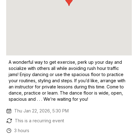
A wonderful way to get exercise, perk up your day and
socialize with others all while avoiding rush hour traffic
jams! Enjoy dancing or use the spacious floor to practice
your routines, styling and steps. If you’d like, arrange with
an instructor for private lessons during this time. Come to
dance, practice or learn. The dance floor is wide, open,
spacious and . . . We’re waiting for you!
Thu Jan 22, 2026, 5:30 PM
This is a recurring event
3 hours