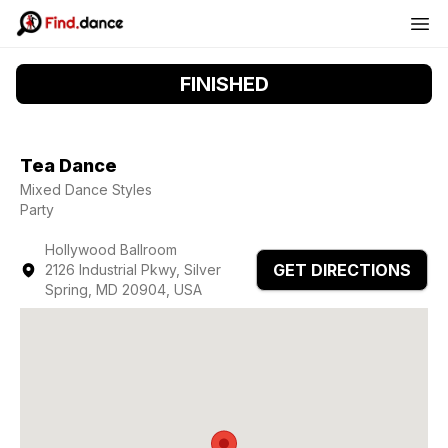
FINISHED
Tea Dance
Mixed Dance Styles
Party
Hollywood Ballroom
GET DIRECTIONS
2126 Industrial Pkwy, Silver
Spring, MD 20904, USA