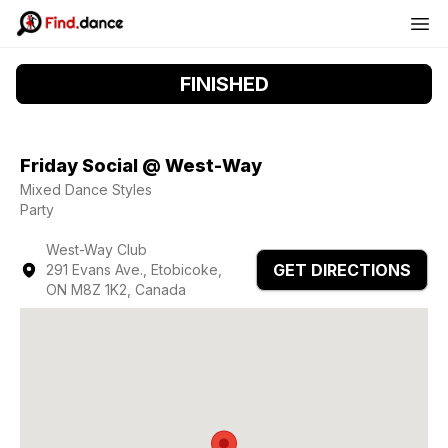
FINISHED
Friday Social @ West-Way
Mixed Dance Styles
Party
West-Way Club
GET DIRECTIONS
291 Evans Ave., Etobicoke,
ON M8Z 1K2, Canada