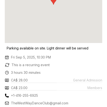
Parking available on site. Light dinner will be served
Fri Sep 5, 2025, 10:30 PM
This is a recurring event
3 hours 30 minutes
CA$ 28.00
General Admission
CA$ 23.00
Members
+1-416-255-6925
TheWestWayDanceClub@gmail.com