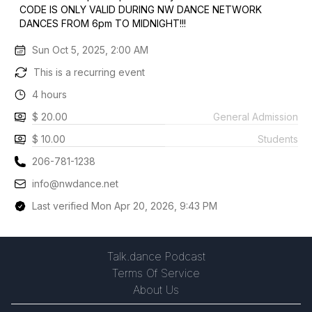
CODE IS ONLY VALID DURING NW DANCE NETWORK
DANCES FROM 6pm TO MIDNIGHT!!!
Sun Oct 5, 2025, 2:00 AM
This is a recurring event
4 hours
$ 20.00
General Admission
$ 10.00
Students
206-781-1238
info@nwdance.net
Last verified Mon Apr 20, 2026, 9:43 PM
Talk.dance Podcast
Terms Of Service
About Us