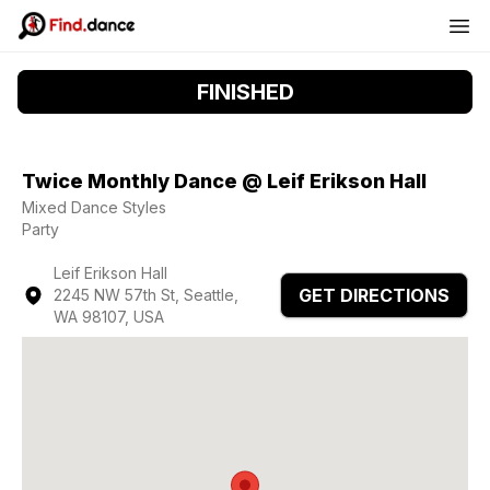
FINISHED
Twice Monthly Dance @ Leif Erikson Hall
Mixed Dance Styles
Party
Leif Erikson Hall
GET DIRECTIONS
2245 NW 57th St, Seattle,
WA 98107, USA