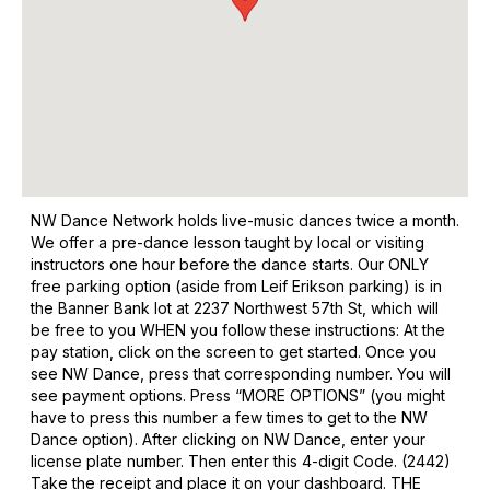
NW Dance Network holds live-music dances twice a month.
We offer a pre-dance lesson taught by local or visiting
instructors one hour before the dance starts. Our ONLY
free parking option (aside from Leif Erikson parking) is in
the Banner Bank lot at 2237 Northwest 57th St, which will
be free to you WHEN you follow these instructions: At the
pay station, click on the screen to get started. Once you
see NW Dance, press that corresponding number. You will
see payment options. Press “MORE OPTIONS” (you might
have to press this number a few times to get to the NW
Dance option). After clicking on NW Dance, enter your
license plate number. Then enter this 4-digit Code. (2442)
Take the receipt and place it on your dashboard. THE