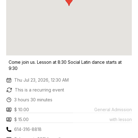
Come join us. Lesson at 8:30 Social Latin dance starts at
9:30
Thu Jul 23, 2026, 12:30 AM
This is a recurring event
3 hours 30 minutes
$ 10.00
General Admission
$ 15.00
with lesson
614-316-8818