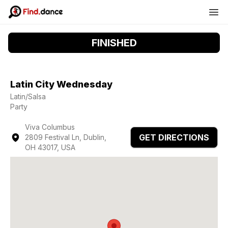
FINISHED
Latin City Wednesday
Latin/Salsa
Party
Viva Columbus
GET DIRECTIONS
2809 Festival Ln, Dublin,
OH 43017, USA