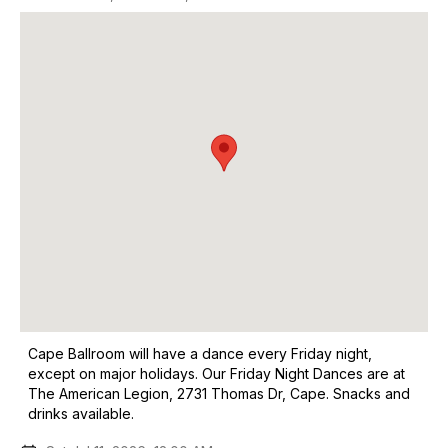
Cape Ballroom will have a dance every Friday night,
except on major holidays. Our Friday Night Dances are at
The American Legion, 2731 Thomas Dr, Cape. Snacks and
drinks available.