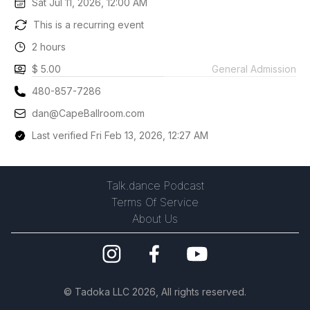
Sat Jul 11, 2026, 12:00 AM
This is a recurring event
2 hours
$ 5.00
General Admission
480-857-7286
dan@CapeBallroom.com
Last verified Fri Feb 13, 2026, 12:27 AM
Talk.dance Podcast
Terms Of Service
About Us
©
Tadoka LLC
2026, All rights reserved.