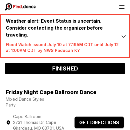
Weather alert: Event Status is uncertain.
Consider contacting the organizer before
traveling.
Flood Watch issued July 10 at 7:19AM CDT until July 12
at 1:00AM CDT by NWS Paducah KY
FINISHED
Friday Night Cape Ballroom Dance
Mixed Dance Styles
Party
Cape Ballroom
GET DIRECTIONS
2731 Thomas Dr, Cape
Girardeau, MO 63701, USA