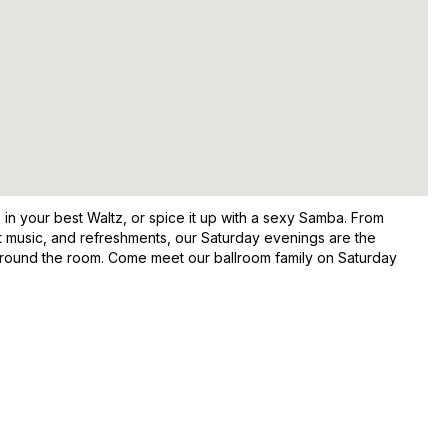
in your best Waltz, or spice it up with a sexy Samba. From
at music, and refreshments, our Saturday evenings are the
around the room. Come meet our ballroom family on Saturday