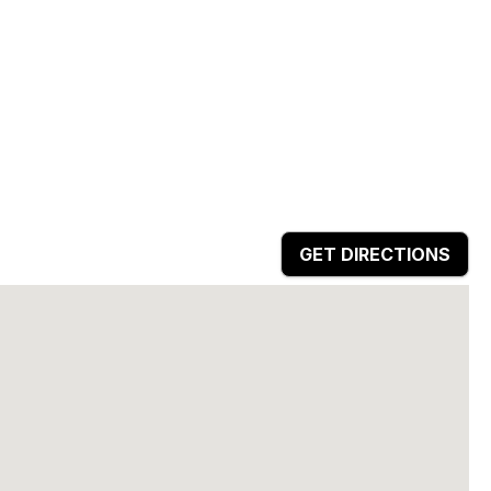
GET DIRECTIONS