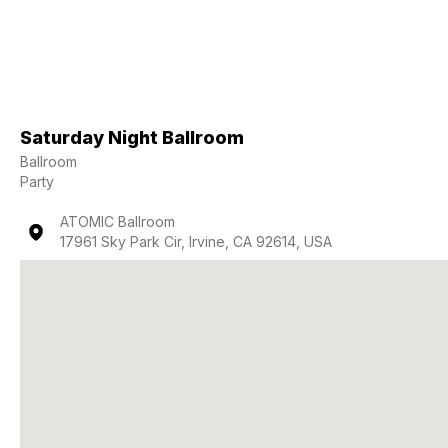
Saturday Night Ballroom
Ballroom
Party
ATOMIC Ballroom
17961 Sky Park Cir, Irvine, CA 92614, USA