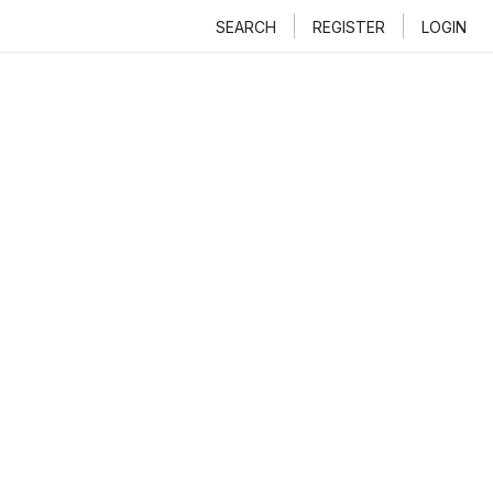
SEARCH
REGISTER
LOGIN