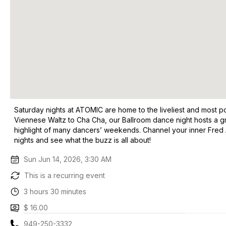
Saturday nights at ATOMIC are home to the liveliest and most p
Viennese Waltz to Cha Cha, our Ballroom dance night hosts a gr
highlight of many dancers’ weekends. Channel your inner Fred 
nights and see what the buzz is all about!
Sun Jun 14, 2026, 3:30 AM
This is a recurring event
3 hours 30 minutes
$ 16.00
949-250-3332