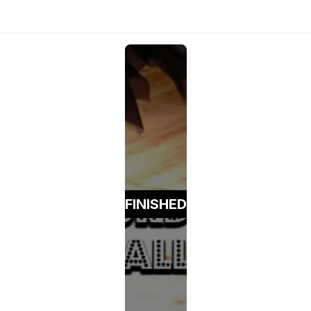
FINISHED