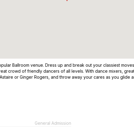
opular Ballroom venue. Dress up and break out your classiest moves 
eat crowd of friendly dancers of all levels. With dance mixers, gre
Astaire or Ginger Rogers, and throw away your cares as you glide 
General Admission