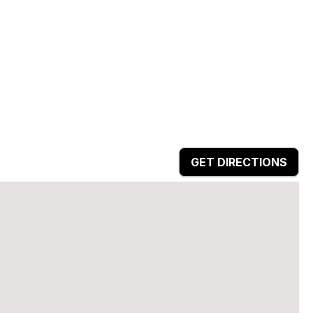
GET DIRECTIONS