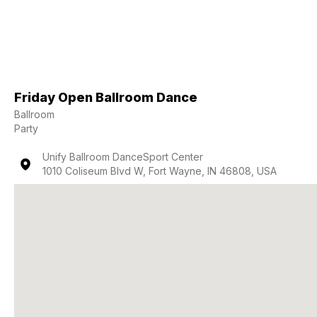
Friday Open Ballroom Dance
Ballroom
Party
Unify Ballroom DanceSport Center
1010 Coliseum Blvd W, Fort Wayne, IN 46808, USA