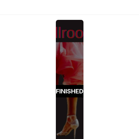
FINISHED