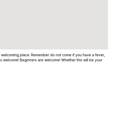
and welcoming place. Remember do not come if you have a fever,
e is welcome! Beginners are welcome! Whether this will be your