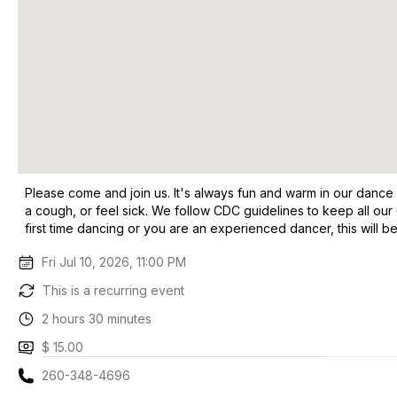
Please come and join us. It's always fun and warm in our dance
a cough, or feel sick. We follow CDC guidelines to keep all our
first time dancing or you are an experienced dancer, this will be
Fri Jul 10, 2026, 11:00 PM
This is a recurring event
2 hours 30 minutes
$ 15.00
260-348-4696