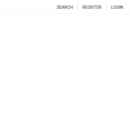
SEARCH
REGISTER
LOGIN