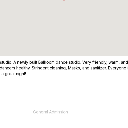
 studio. A newly built Ballroom dance studio. Very friendly, warm, 
 dancers healthy. Stringent cleaning, Masks, and sanitizer. Everyon
 a great night!
General Admission