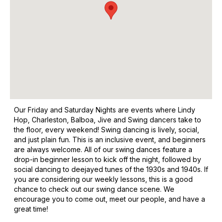
Our Friday and Saturday Nights are events where Lindy
Hop, Charleston, Balboa, Jive and Swing dancers take to
the floor, every weekend! Swing dancing is lively, social,
and just plain fun. This is an inclusive event, and beginners
are always welcome. All of our swing dances feature a
drop-in beginner lesson to kick off the night, followed by
social dancing to deejayed tunes of the 1930s and 1940s. If
you are considering our weekly lessons, this is a good
chance to check out our swing dance scene. We
encourage you to come out, meet our people, and have a
great time!