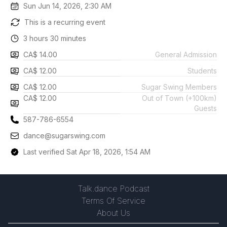
Sun Jun 14, 2026, 2:30 AM
This is a recurring event
3 hours 30 minutes
CA$ 14.00
General Admission
CA$ 12.00
Students
CA$ 12.00
Sugar Swing Members
CA$ 12.00
Out of Town (+100km)
Guests
587-786-6554
dance@sugarswing.com
Last verified Sat Apr 18, 2026, 1:54 AM
Talk.dance Podcast
Terms Of Service
About Us