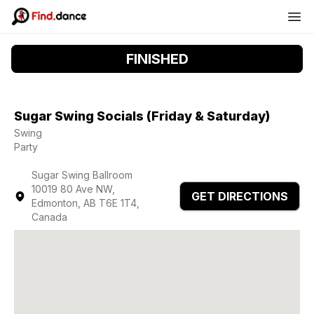
FINISHED
Sugar Swing Socials (Friday & Saturday)
Swing
Party
Sugar Swing Ballroom
10019 80 Ave NW,
GET DIRECTIONS
Edmonton, AB T6E 1T4,
Canada