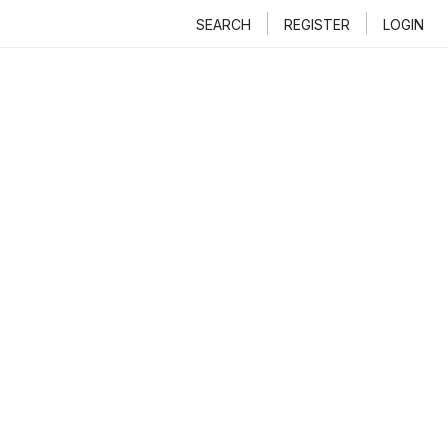
SEARCH
REGISTER
LOGIN