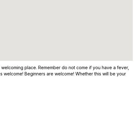
and welcoming place. Remember do not come if you have a fever,
e is welcome! Beginners are welcome! Whether this will be your