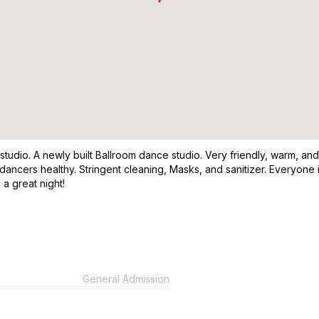
 studio. A newly built Ballroom dance studio. Very friendly, warm, 
 dancers healthy. Stringent cleaning, Masks, and sanitizer. Everyon
 a great night!
General Admission