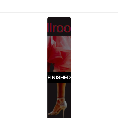
FINISHED