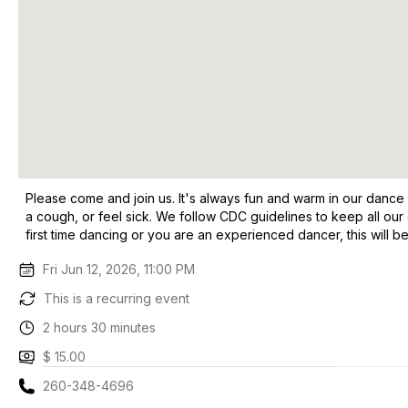
Please come and join us. It's always fun and warm in our dance
a cough, or feel sick. We follow CDC guidelines to keep all our
first time dancing or you are an experienced dancer, this will be
Fri Jun 12, 2026, 11:00 PM
This is a recurring event
2 hours 30 minutes
$ 15.00
260-348-4696