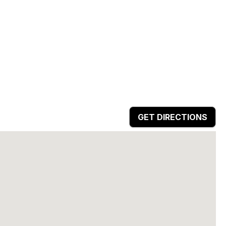
GET DIRECTIONS