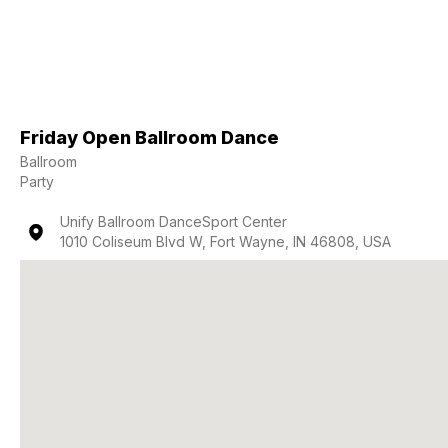
Friday Open Ballroom Dance
Ballroom
Party
Unify Ballroom DanceSport Center
1010 Coliseum Blvd W, Fort Wayne, IN 46808, USA