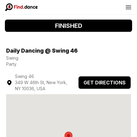
FINISHED
Daily Dancing @ Swing 46
Swing
Party
Swing 46
GET DIRECTIONS
349 W 46th St, New York,
NY 10036, USA