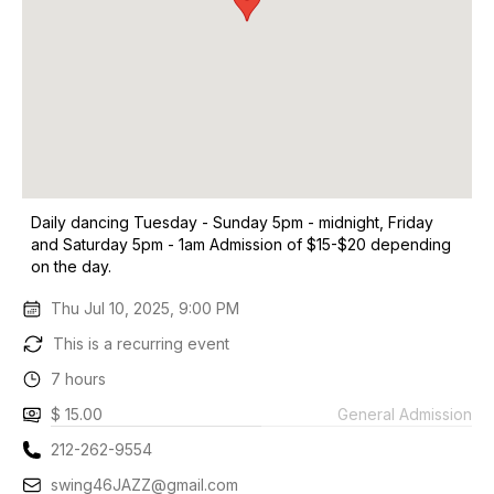
Daily dancing Tuesday - Sunday 5pm - midnight, Friday
and Saturday 5pm - 1am Admission of $15-$20 depending
on the day.
Thu Jul 10, 2025, 9:00 PM
This is a recurring event
7 hours
$ 15.00
General Admission
212-262-9554
swing46JAZZ@gmail.com