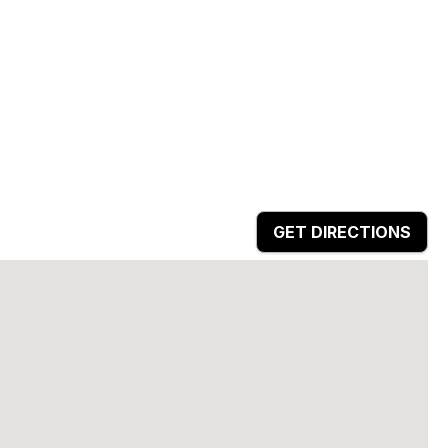
GET DIRECTIONS