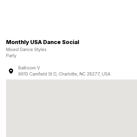
Monthly USA Dance Social
Mixed Dance Styles
Party
Ballroom V
8610 Camfield St D, Charlotte, NC 28277, USA