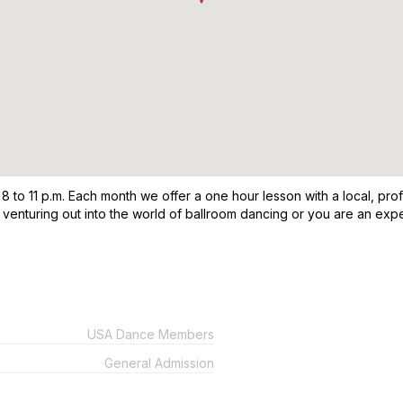
o 11 p.m. Each month we offer a one hour lesson with a local, profes
st venturing out into the world of ballroom dancing or you are an e
USA Dance Members
General Admission