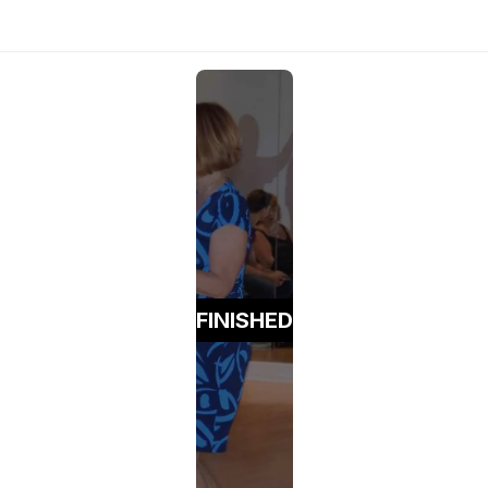
FINISHED