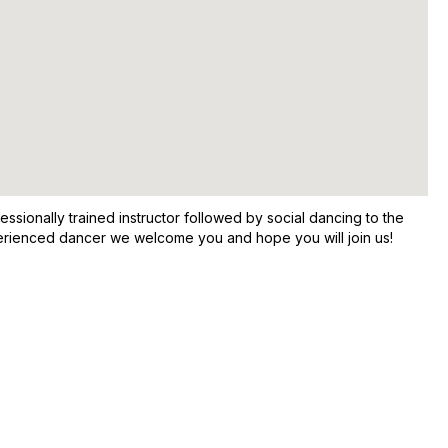
sionally trained instructor followed by social dancing to the
xperienced dancer we welcome you and hope you will join us!