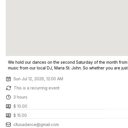
We hold our dances on the second Saturday of the month from 8 t
music from our local DJ, Maria St. John. So whether you are ju
Sun Jul 12, 2026, 12:00 AM
This is a recurring event
3 hours
$ 10.00
$ 15.00
cltusadance@gmail.com