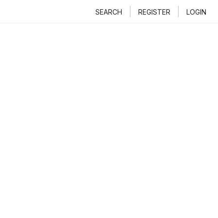
SEARCH
REGISTER
LOGIN