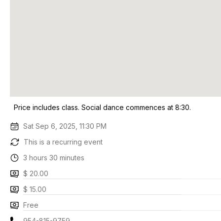
Price includes class. Social dance commences at 8:30.
Sat Sep 6, 2025, 11:30 PM
This is a recurring event
3 hours 30 minutes
$ 20.00
$ 15.00
Free
954-815-9759