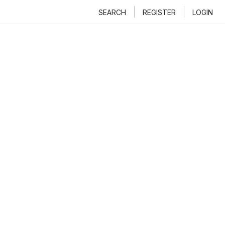
SEARCH
REGISTER
LOGIN