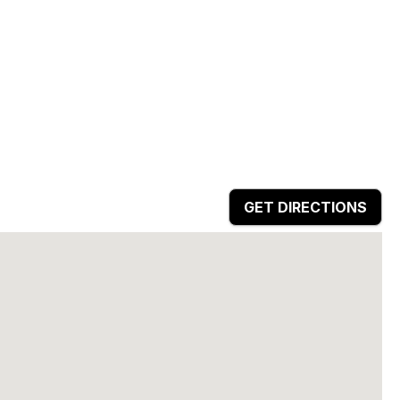
GET DIRECTIONS