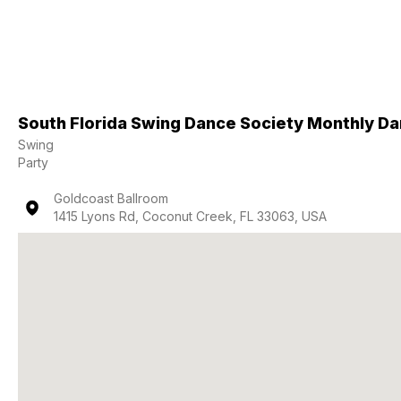
South Florida Swing Dance Society Monthly D
Swing
Party
Goldcoast Ballroom
1415 Lyons Rd, Coconut Creek, FL 33063, USA