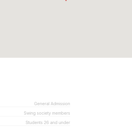
General Admission
Swing society members
Students 26 and under