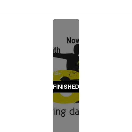
FINISHED