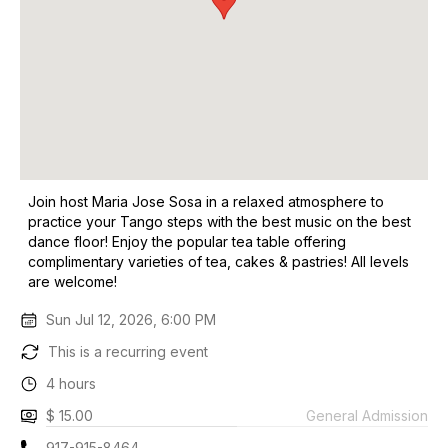
Join host Maria Jose Sosa in a relaxed atmosphere to
practice your Tango steps with the best music on the best
dance floor! Enjoy the popular tea table offering
complimentary varieties of tea, cakes & pastries! All levels
are welcome!
Sun Jul 12, 2026, 6:00 PM
This is a recurring event
4 hours
$ 15.00
General Admission
917-915-8464