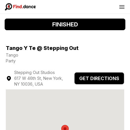
FINISHED
Tango Y Te @ Stepping Out
Tango
Party
Stepping Out Studios
GET DIRECTIONS
617 W 46th St, New York,
NY 10036, USA