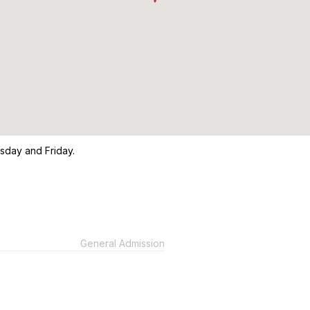
sday and Friday.
General Admission