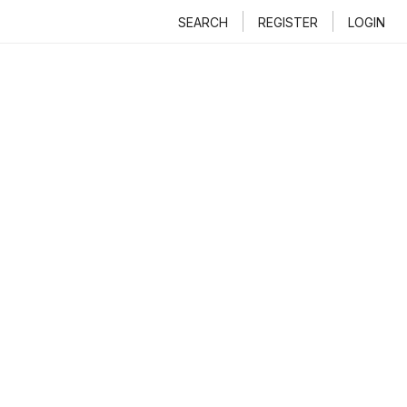
SEARCH
REGISTER
LOGIN