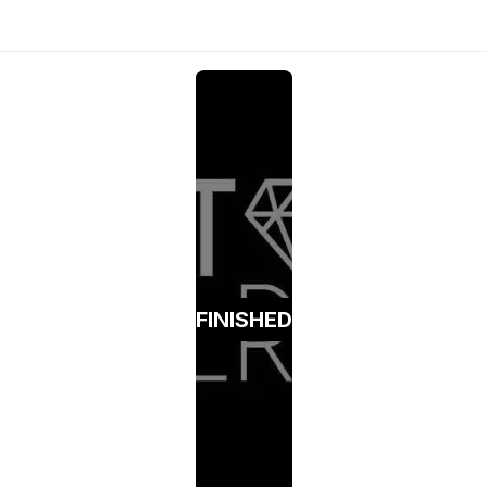
FINISHED