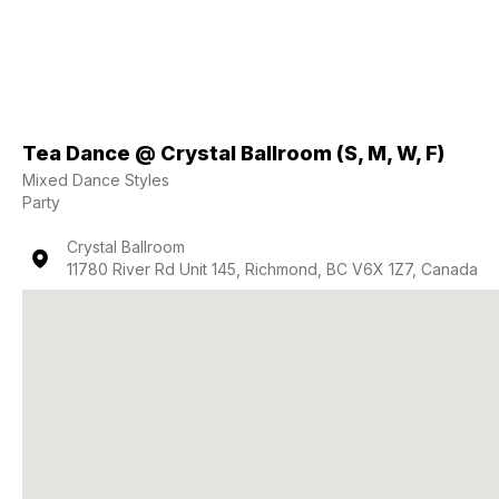
Tea Dance @ Crystal Ballroom (S, M, W, F)
Mixed Dance Styles
Party
Crystal Ballroom
11780 River Rd Unit 145, Richmond, BC V6X 1Z7, Canada