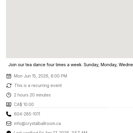
Join our tea dance four times a week. Sunday, Monday, Wedne
Mon Jun 15, 2026, 8:00 PM
This is a recurring event
2 hours 20 minutes
CA$ 10.00
604-285-1011
info@crystalballroom.ca
Last verified Fri Apr 17, 2026, 3:57 AM