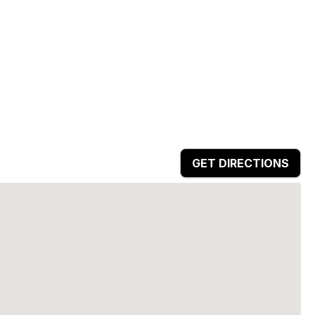
GET DIRECTIONS