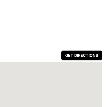
GET DIRECTIONS