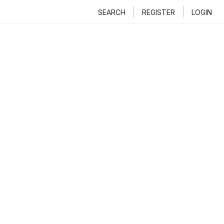
SEARCH
REGISTER
LOGIN