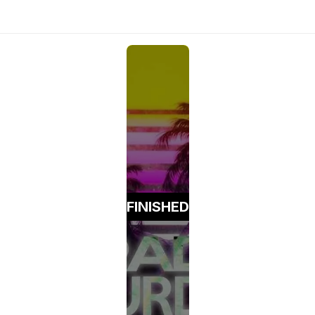
FINISHED