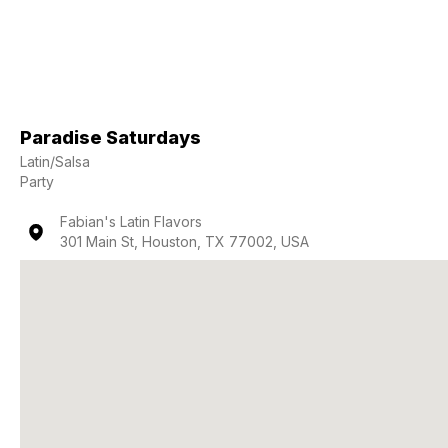
Paradise Saturdays
Latin/Salsa
Party
Fabian's Latin Flavors
301 Main St, Houston, TX 77002, USA