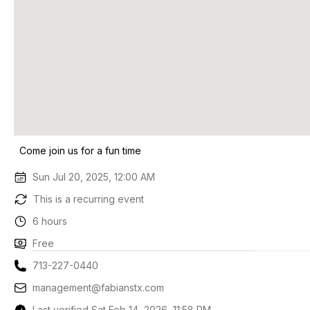
Come join us for a fun time
Sun Jul 20, 2025, 12:00 AM
This is a recurring event
6 hours
Free
713-227-0440
management@fabianstx.com
Last verified Sat Feb 14, 2026, 11:58 PM