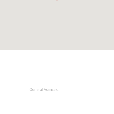
General Admission