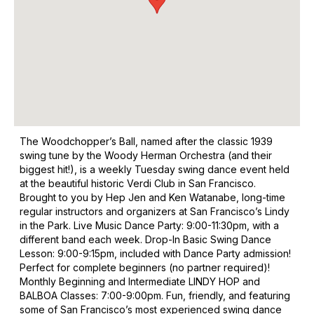
The Woodchopper’s Ball, named after the classic 1939
swing tune by the Woody Herman Orchestra (and their
biggest hit!), is a weekly Tuesday swing dance event held
at the beautiful historic Verdi Club in San Francisco.
Brought to you by Hep Jen and Ken Watanabe, long-time
regular instructors and organizers at San Francisco’s Lindy
in the Park. Live Music Dance Party: 9:00-11:30pm, with a
different band each week. Drop-In Basic Swing Dance
Lesson: 9:00-9:15pm, included with Dance Party admission!
Perfect for complete beginners (no partner required)!
Monthly Beginning and Intermediate LINDY HOP and
BALBOA Classes: 7:00-9:00pm. Fun, friendly, and featuring
some of San Francisco’s most experienced swing dance