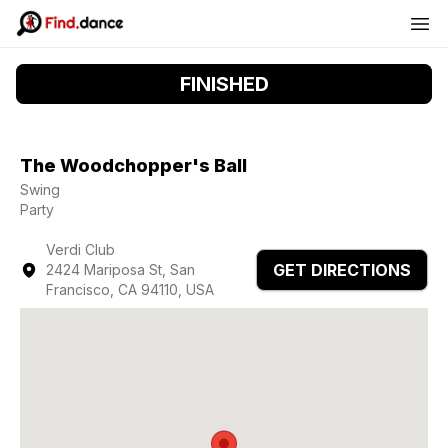
FINISHED
The Woodchopper's Ball
Swing
Party
Verdi Club
GET DIRECTIONS
2424 Mariposa St, San
Francisco, CA 94110, USA