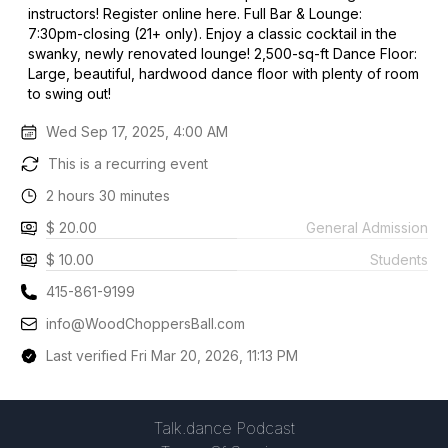
instructors! Register online here. Full Bar & Lounge:
7:30pm-closing (21+ only). Enjoy a classic cocktail in the
swanky, newly renovated lounge! 2,500-sq-ft Dance Floor:
Large, beautiful, hardwood dance floor with plenty of room
to swing out!
Wed Sep 17, 2025, 4:00 AM
This is a recurring event
2 hours 30 minutes
$ 20.00
General Admission
$ 10.00
Students
415-861-9199
info@WoodChoppersBall.com
Last verified Fri Mar 20, 2026, 11:13 PM
Talk.dance Podcast