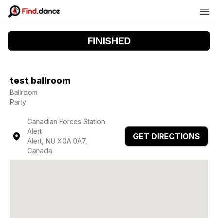
FINISHED
test ballroom
Ballroom
Party
Canadian Forces Station
Alert
GET DIRECTIONS
Alert, NU X0A 0A7,
Canada