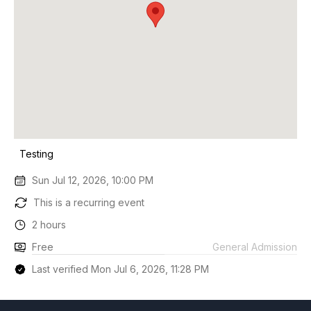
Testing
Sun Jul 12, 2026, 10:00 PM
This is a recurring event
2 hours
Free
General Admission
Last verified Mon Jul 6, 2026, 11:28 PM