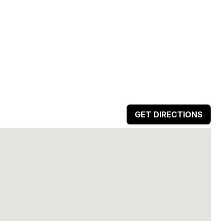
GET DIRECTIONS