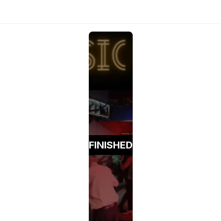
FINISHED