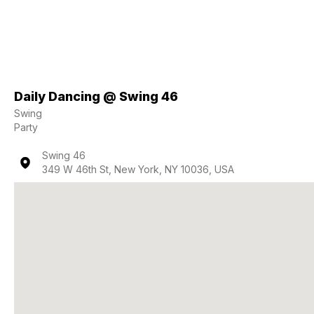
Daily Dancing @ Swing 46
Swing
Party
Swing 46
349 W 46th St, New York, NY 10036, USA