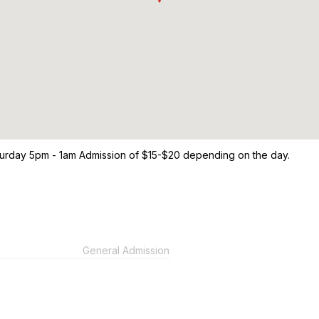
turday 5pm - 1am Admission of $15-$20 depending on the day.
General Admission