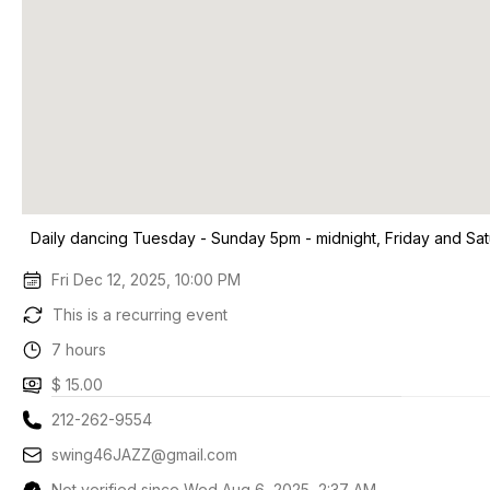
Daily dancing Tuesday - Sunday 5pm - midnight, Friday and Sa
Fri Dec 12, 2025, 10:00 PM
This is a recurring event
7 hours
$ 15.00
212-262-9554
swing46JAZZ@gmail.com
Not verified since Wed Aug 6, 2025, 2:37 AM