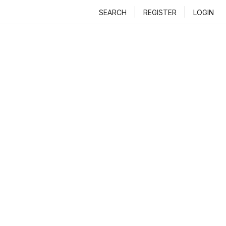
SEARCH
REGISTER
LOGIN