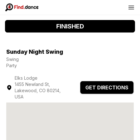
FINISHED
Sunday Night Swing
Swing
Party
Elks Lodge
1455 Newland St,
GET DIRECTIONS
Lakewood, CO 80214,
USA