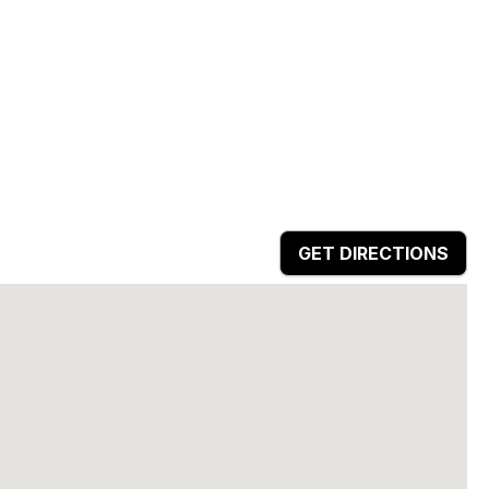
GET DIRECTIONS