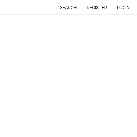
SEARCH
REGISTER
LOGIN