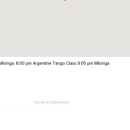
 Milonga. 8:00 pm Argentine Tango Class 9:00 pm Milonga
General Admission