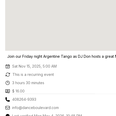
Join our Friday night Argentine Tango as DJ Don hosts a great
Sat Nov 15, 2025, 5:00 AM
This is a recurring event
3 hours 30 minutes
$ 16.00
408264-9393
info@danceboulevard.com
Last verified Mon May 4, 2026, 10:48 PM