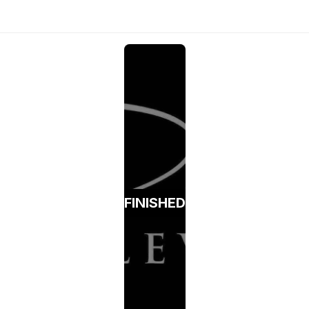
FINISHED