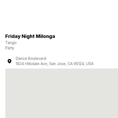
Friday Night Milonga
Tango
Party
Dance Boulevard
1824 Hillsdale Ave, San Jose, CA 95124, USA