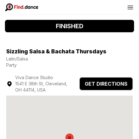
FINISHED
Sizzling Salsa & Bachata Thursdays
Latin/Salsa
Party
Viva Dance Studio
GET DIRECTIONS
1541 E 38th St, Cleveland,
OH 44114, USA