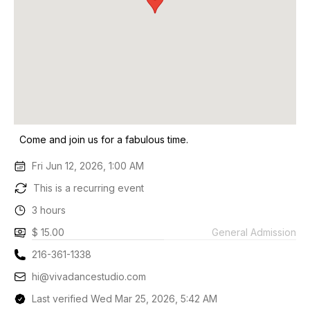
Come and join us for a fabulous time.
Fri Jun 12, 2026, 1:00 AM
This is a recurring event
3 hours
$ 15.00
General Admission
216-361-1338
hi@vivadancestudio.com
Last verified Wed Mar 25, 2026, 5:42 AM