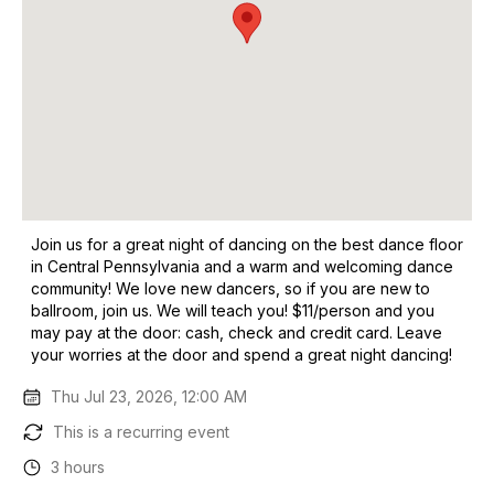
Join us for a great night of dancing on the best dance floor
in Central Pennsylvania and a warm and welcoming dance
community! We love new dancers, so if you are new to
ballroom, join us. We will teach you! $11/person and you
may pay at the door: cash, check and credit card. Leave
your worries at the door and spend a great night dancing!
Thu Jul 23, 2026, 12:00 AM
This is a recurring event
3 hours