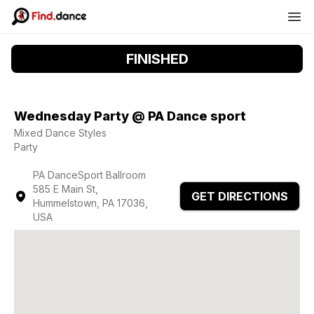
FINISHED
Wednesday Party @ PA Dance sport
Mixed Dance Styles
Party
PA DanceSport Ballroom
585 E Main St,
GET DIRECTIONS
Hummelstown, PA 17036,
USA