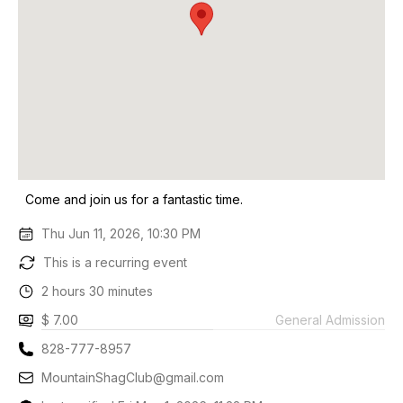
Come and join us for a fantastic time.
Thu Jun 11, 2026, 10:30 PM
This is a recurring event
2 hours 30 minutes
$ 7.00
General Admission
828-777-8957
MountainShagClub@gmail.com