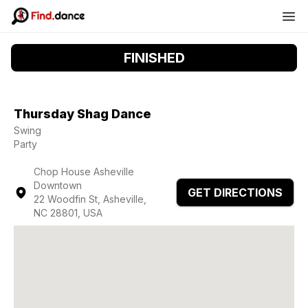
FINISHED
Thursday Shag Dance
Swing
Party
Chop House Asheville
Downtown
GET DIRECTIONS
22 Woodfin St, Asheville,
NC 28801, USA