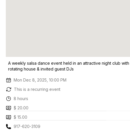
A weekly salsa dance event held in an attractive night club with
rotating house & invited guest DJs
Mon Dec 8, 2025, 10:00 PM
This is a recurring event
8 hours
$ 20.00
$ 15.00
917-620-3109