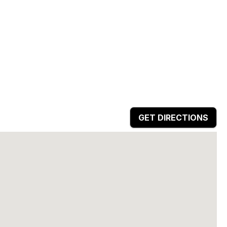
GET DIRECTIONS