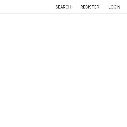
SEARCH
REGISTER
LOGIN