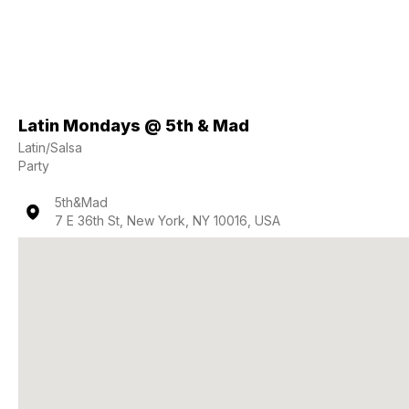
Latin Mondays @ 5th & Mad
Latin/Salsa
Party
5th&Mad
7 E 36th St, New York, NY 10016, USA