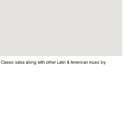
 Classic salsa along with other Latin & American music by