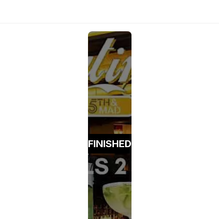
FINISHED