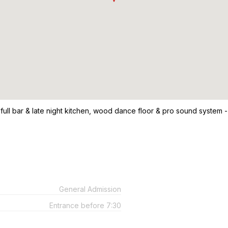
 full bar & late night kitchen, wood dance floor & pro sound system -
General Admission
Entrance before 7:30