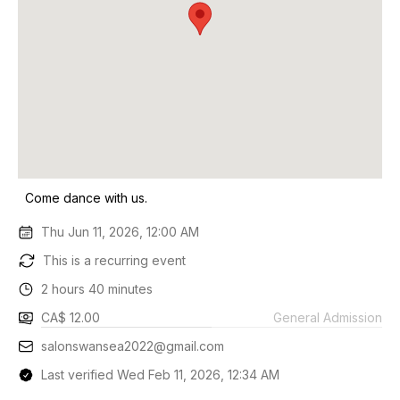
Come dance with us.
Thu Jun 11, 2026, 12:00 AM
This is a recurring event
2 hours 40 minutes
CA$ 12.00
General Admission
salonswansea2022@gmail.com
Last verified Wed Feb 11, 2026, 12:34 AM