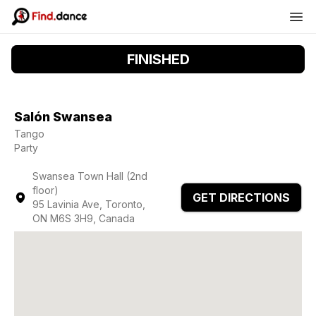
FINISHED
Salón Swansea
Tango
Party
Swansea Town Hall (2nd
floor)
GET DIRECTIONS
95 Lavinia Ave, Toronto,
ON M6S 3H9, Canada