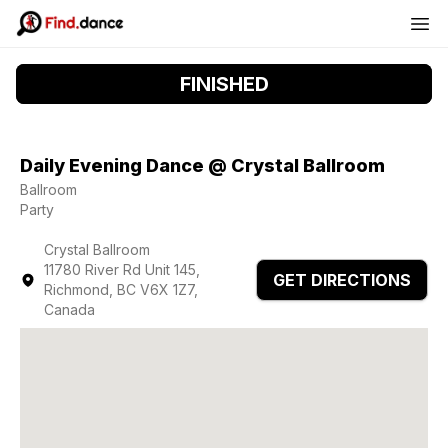
FINISHED
Daily Evening Dance @ Crystal Ballroom
Ballroom
Party
Crystal Ballroom
11780 River Rd Unit 145,
GET DIRECTIONS
Richmond, BC V6X 1Z7,
Canada