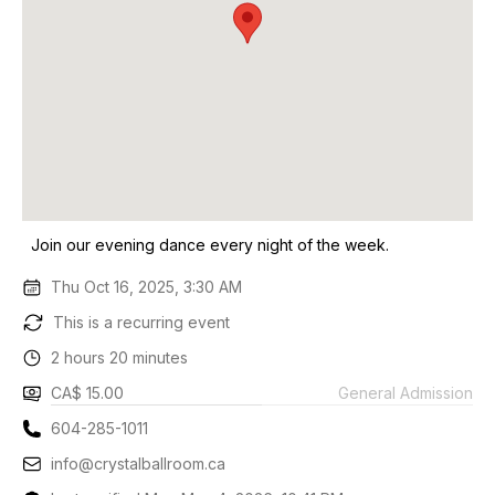
Join our evening dance every night of the week.
Thu Oct 16, 2025, 3:30 AM
This is a recurring event
2 hours 20 minutes
CA$ 15.00
General Admission
604-285-1011
info@crystalballroom.ca