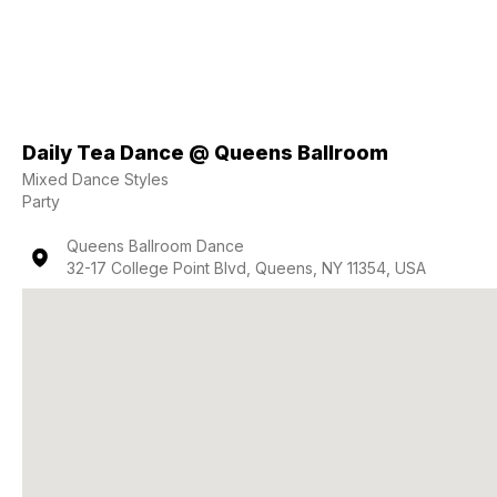
Daily Tea Dance @ Queens Ballroom
Mixed Dance Styles
Party
Queens Ballroom Dance
32-17 College Point Blvd, Queens, NY 11354, USA