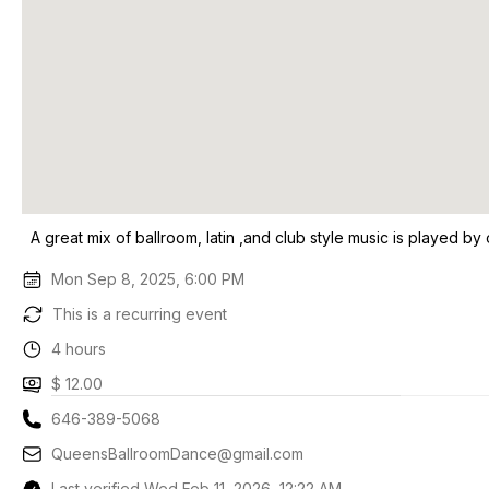
A great mix of ballroom, latin ,and club style music is played by 
Mon Sep 8, 2025, 6:00 PM
This is a recurring event
4 hours
$ 12.00
646-389-5068
QueensBallroomDance@gmail.com
Last verified Wed Feb 11, 2026, 12:22 AM