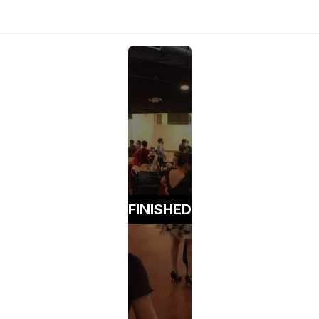
FINISHED