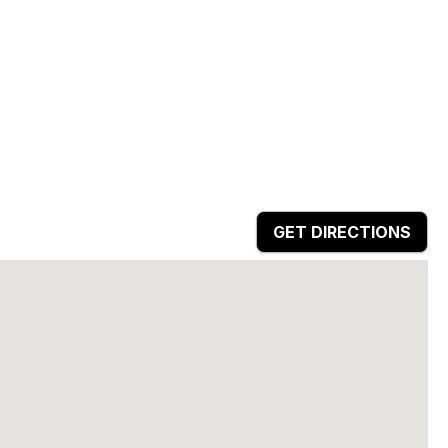
GET DIRECTIONS