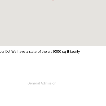
our DJ. We have a state of the art 9000 sq ft facility.
General Admission