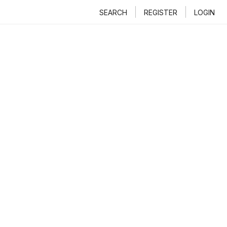
SEARCH
REGISTER
LOGIN