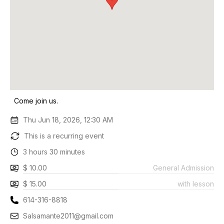
Come join us.
Thu Jun 18, 2026, 12:30 AM
This is a recurring event
3 hours 30 minutes
$ 10.00
General Admission
$ 15.00
with lesson
614-316-8818
Salsamante2011@gmail.com