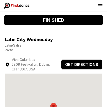
FINISHED
Latin City Wednesday
Latin/Salsa
Party
Viva Columbus
GET DIRECTIONS
2809 Festival Ln, Dublin,
OH 43017, USA