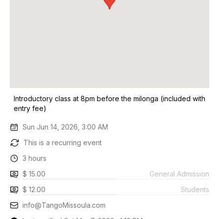
Introductory class at 8pm before the milonga (included with
entry fee)
Sun Jun 14, 2026, 3:00 AM
This is a recurring event
3 hours
$ 15.00
General Admission
$ 12.00
Students
info@TangoMissoula.com