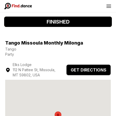
FINISHED
Tango Missoula Monthly Milonga
Tango
Party
Elks Lodge
GET DIRECTIONS
112 N Pattee St, Missoula,
MT 59802, USA