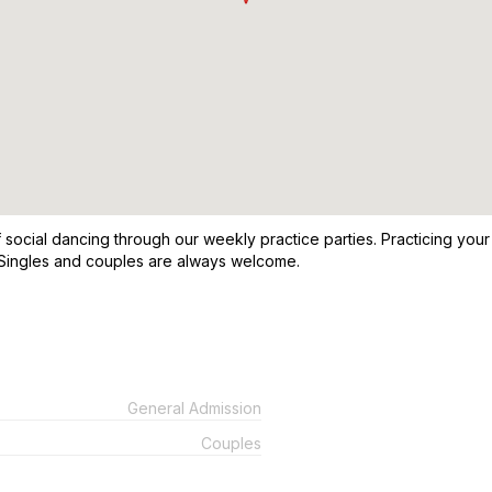
f social dancing through our weekly practice parties. Practicing you
 Singles and couples are always welcome.
General Admission
Couples