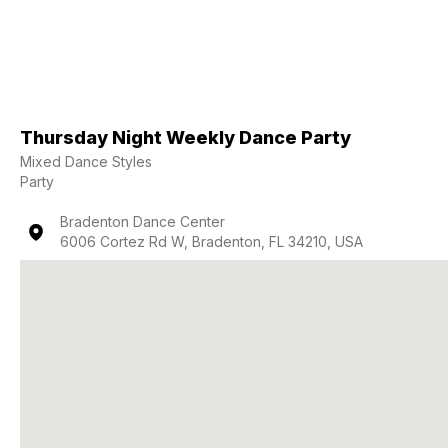
Thursday Night Weekly Dance Party
Mixed Dance Styles
Party
Bradenton Dance Center
6006 Cortez Rd W, Bradenton, FL 34210, USA