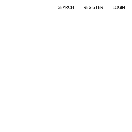
SEARCH
REGISTER
LOGIN