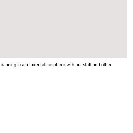
r dancing in a relaxed atmosphere with our staff and other