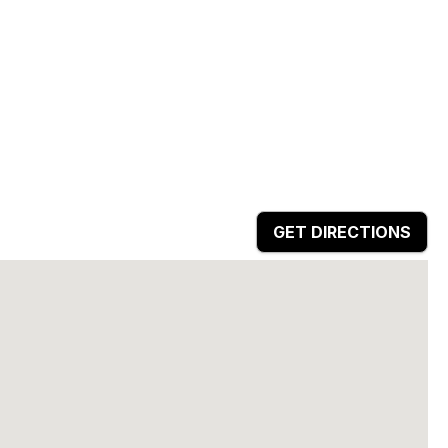
GET DIRECTIONS