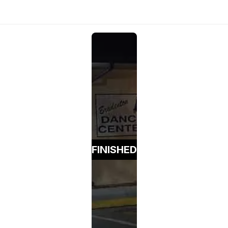
FINISHED