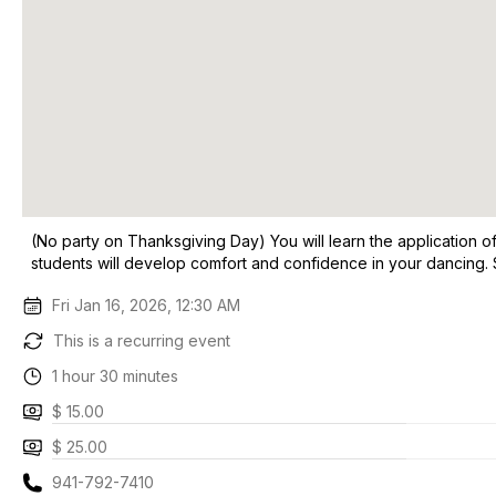
(No party on Thanksgiving Day) You will learn the application o
students will develop comfort and confidence in your dancing.
Fri Jan 16, 2026, 12:30 AM
This is a recurring event
1 hour 30 minutes
$ 15.00
$ 25.00
941-792-7410