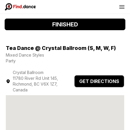
FINISHED
Tea Dance @ Crystal Ballroom (S, M, W, F)
Mixed Dance Styles
Party
Crystal Ballroom
11780 River Rd Unit 145,
GET DIRECTIONS
Richmond, BC V6X 1Z7,
Canada