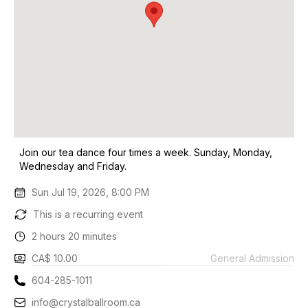
Join our tea dance four times a week. Sunday, Monday,
Wednesday and Friday.
Sun Jul 19, 2026, 8:00 PM
This is a recurring event
2 hours 20 minutes
CA$ 10.00
General Admission
604-285-1011
info@crystalballroom.ca