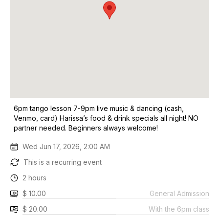
6pm tango lesson 7-9pm live music & dancing (cash,
Venmo, card) Harissa’s food & drink specials all night! NO
partner needed. Beginners always welcome!
Wed Jun 17, 2026, 2:00 AM
This is a recurring event
2 hours
$ 10.00
General Admission
$ 20.00
With the 6pm class