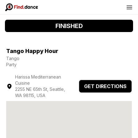
FINISHED
Tango Happy Hour
Tango
Party
Harissa Mediterranean
Cuisine
GET DIRECTIONS
2255 NE 65th St, Seattle,
WA 98115, USA