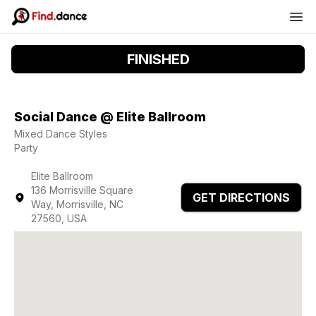
FINISHED
Social Dance @ Elite Ballroom
Mixed Dance Styles
Party
Elite Ballroom
136 Morrisville Square
GET DIRECTIONS
Way, Morrisville, NC
27560, USA