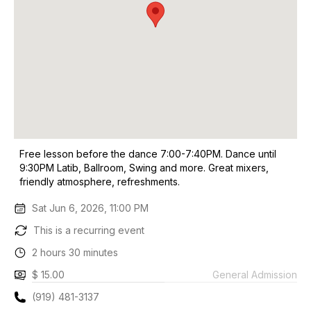
Free lesson before the dance 7:00-7:40PM. Dance until
9:30PM Latib, Ballroom, Swing and more. Great mixers,
friendly atmosphere, refreshments.
Sat Jun 6, 2026, 11:00 PM
This is a recurring event
2 hours 30 minutes
$ 15.00
General Admission
(919) 481-3137