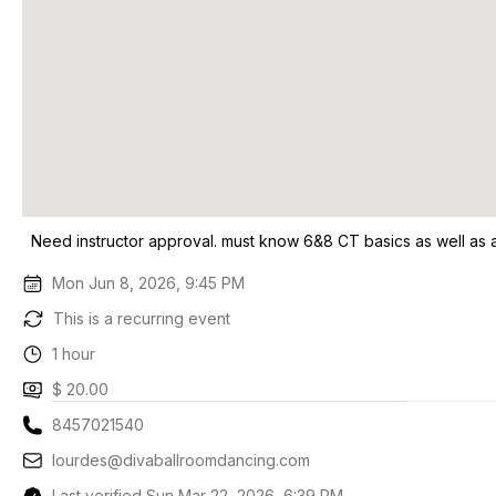
Need instructor approval. must know 6&8 CT basics as well as a
Mon Jun 8, 2026, 9:45 PM
This is a recurring event
1 hour
$ 20.00
8457021540
lourdes@divaballroomdancing.com
Last verified Sun Mar 22, 2026, 6:39 PM