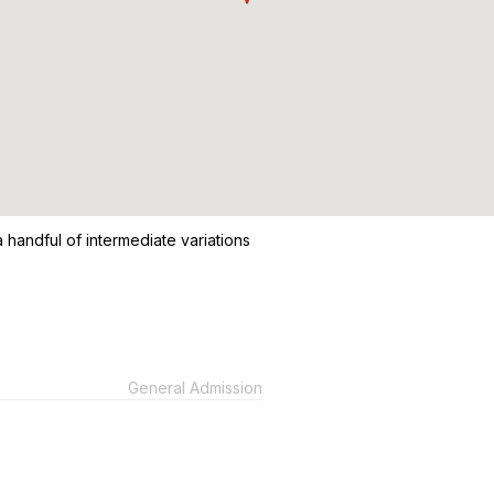
 handful of intermediate variations
General Admission