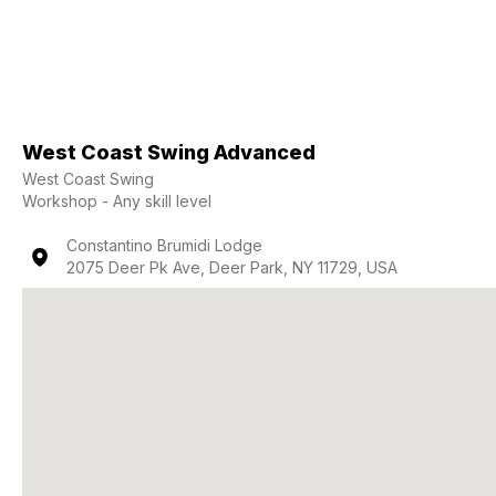
West Coast Swing Advanced
West Coast Swing
Workshop - Any skill level
Constantino Brumidi Lodge
2075 Deer Pk Ave, Deer Park, NY 11729, USA