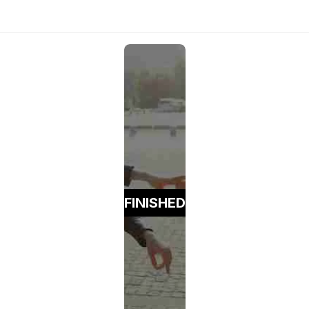
FINISHED