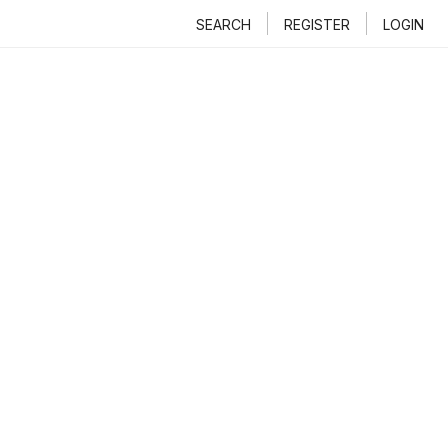
SEARCH
REGISTER
LOGIN