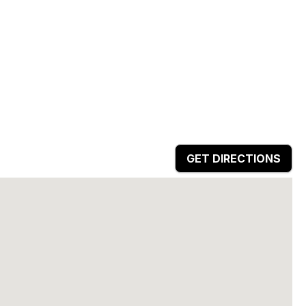
GET DIRECTIONS