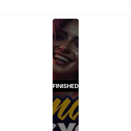
FINISHED