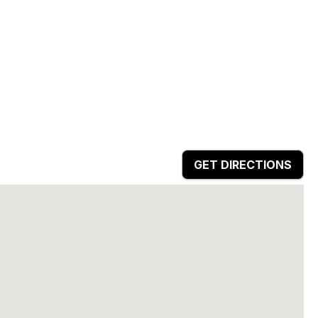
GET DIRECTIONS