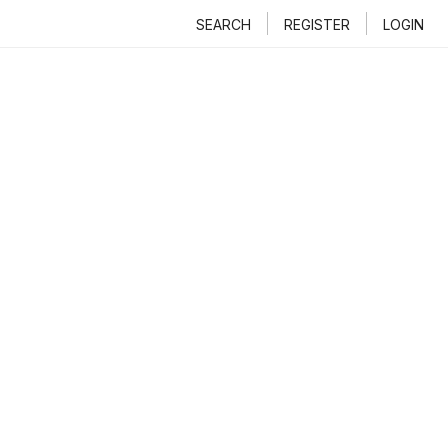
SEARCH
REGISTER
LOGIN