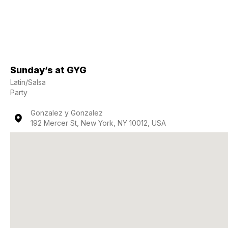
Sunday’s at GYG
Latin/Salsa
Party
Gonzalez y Gonzalez
192 Mercer St, New York, NY 10012, USA