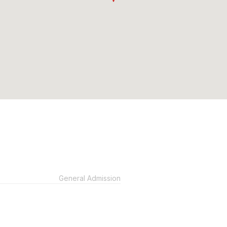
General Admission