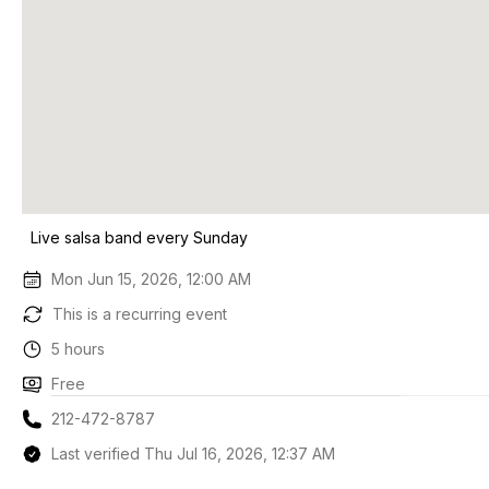
Live salsa band every Sunday
Mon Jun 15, 2026, 12:00 AM
This is a recurring event
5 hours
Free
212-472-8787
Last verified Thu Jul 16, 2026, 12:37 AM