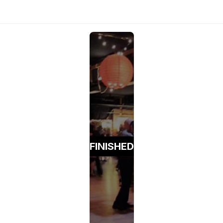
FINISHED