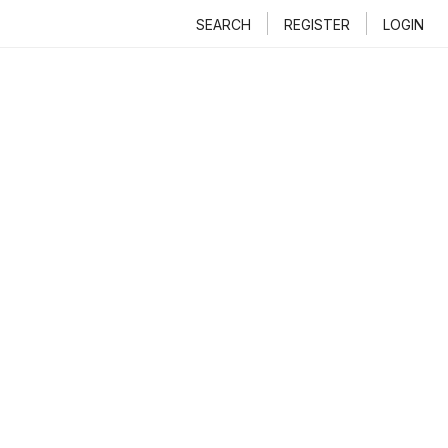
SEARCH
REGISTER
LOGIN