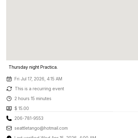
Thursday night Practica.
Fri Jul 17, 2026, 4:15 AM
This is a recurring event
2 hours 15 minutes
$ 15.00
206-781-9553
seattletango@hotmail.com
Last verified Wed Apr 15, 2026, 4:00 AM