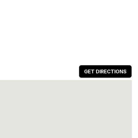
GET DIRECTIONS