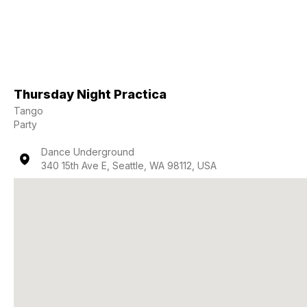
Thursday Night Practica
Tango
Party
Dance Underground
340 15th Ave E, Seattle, WA 98112, USA