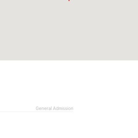
General Admission