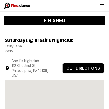
FINISHED
Saturdays @ Brasil’s Nightclub
Latin/Salsa
Party
Brasil's Nightclub
112 Chestnut St,
GET DIRECTIONS
Philadelphia, PA 19106,
USA