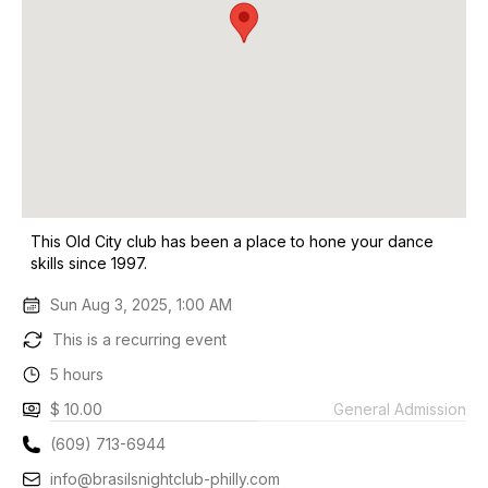
This Old City club has been a place to hone your dance
skills since 1997.
Sun Aug 3, 2025, 1:00 AM
This is a recurring event
5 hours
$ 10.00
General Admission
(609) 713-6944
info@brasilsnightclub-philly.com